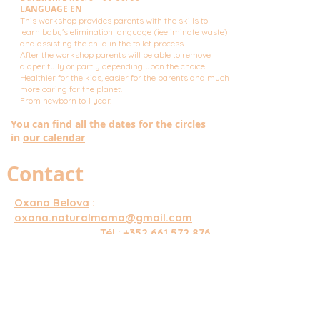
LANGUAGE EN
This workshop provides parents with the skills to
learn baby's elimination language (ieeliminate waste)
and assisting the child in the toilet process.
After the workshop parents will be able to remove
diaper fully or partly depending upon the choice.
Healthier for the kids, easier for the parents and much
more caring for the planet.
From newborn to 1 year.
You can find all the dates for the circles
in
our calendar
Contact
Oxana Belova
:
oxana.naturalmama@gmail.com
Tél :
+352 661 572 876
LUNATA Center