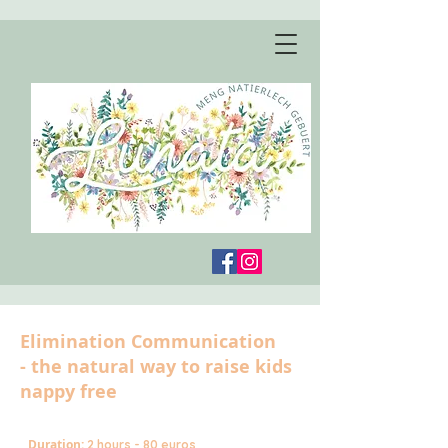
Elimination Communication
- the natural way to raise kids
nappy free
Duration:
2 hours - 80 euros